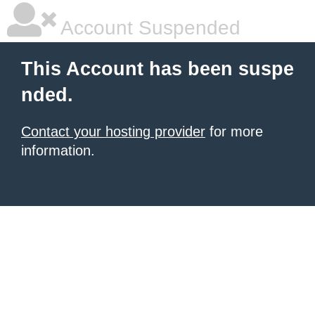
Account Suspended
This Account has been suspe
nded.
Contact your hosting provider
for more
information.