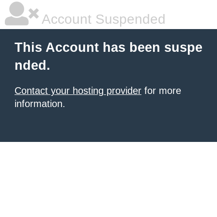
Account Suspended
This Account has been suspe
nded.
Contact your hosting provider
for more
information.