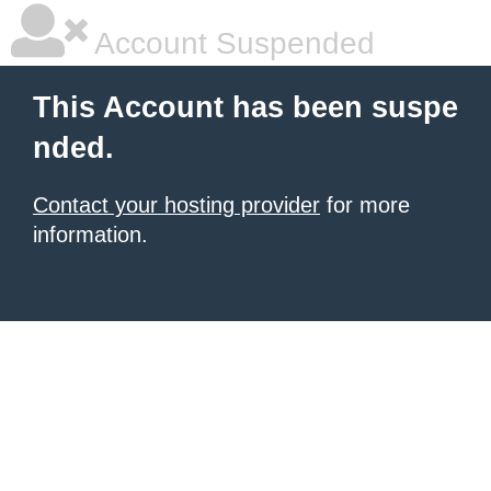
Account Suspended
This Account has been suspe
nded.
Contact your hosting provider
for more
information.